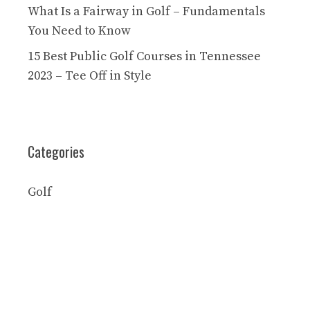
What Is a Fairway in Golf – Fundamentals
You Need to Know
15 Best Public Golf Courses in Tennessee
2023 – Tee Off in Style
Categories
Golf