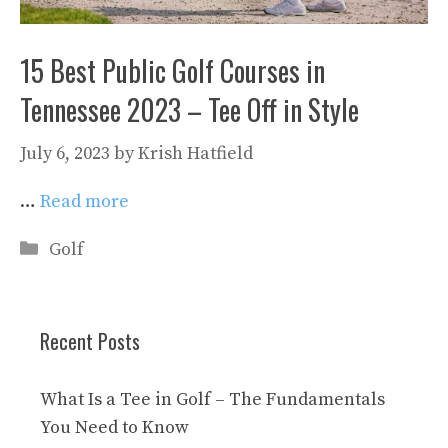
15 Best Public Golf Courses in
Tennessee 2023 – Tee Off in Style
July 6, 2023
by
Krish Hatfield
…
Read more
Categories
Golf
Recent Posts
What Is a Tee in Golf – The Fundamentals
You Need to Know