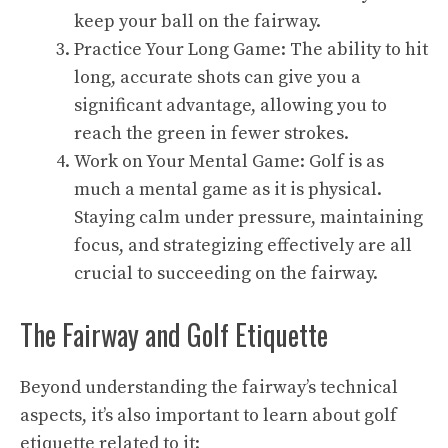
keep your ball on the fairway.
Practice Your Long Game: The ability to hit
long, accurate shots can give you a
significant advantage, allowing you to
reach the green in fewer strokes.
Work on Your Mental Game: Golf is as
much a mental game as it is physical.
Staying calm under pressure, maintaining
focus, and strategizing effectively are all
crucial to succeeding on the fairway.
The Fairway and Golf Etiquette
Beyond understanding the fairway’s technical
aspects, it’s also important to learn about golf
etiquette related to it: