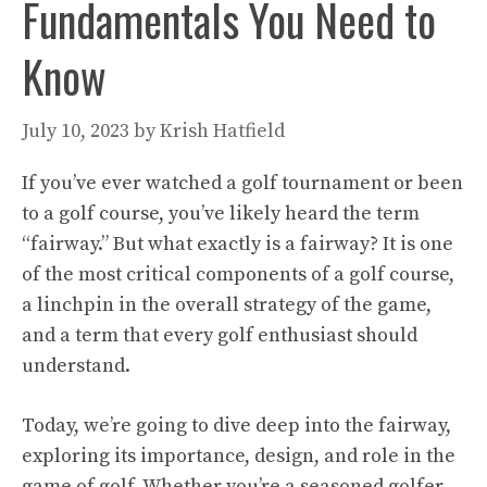
Fundamentals You Need to
Know
July 10, 2023
by
Krish Hatfield
If you’ve ever watched a golf tournament or been
to a golf course, you’ve likely heard the term
“fairway.” But what exactly is a fairway? It is one
of the most critical components of a golf course,
a linchpin in the overall strategy of the game,
and a term that every golf enthusiast should
understand.
Today, we’re going to dive deep into the fairway,
exploring its importance, design, and role in the
game of golf. Whether you’re a seasoned golfer