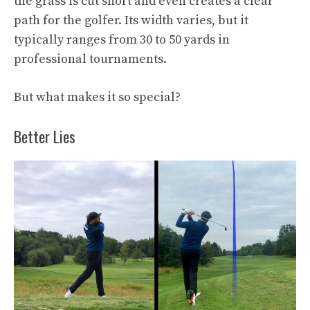
the grass is cut short and even creates a clear
path for the golfer. Its width varies, but it
typically ranges from 30 to 50 yards in
professional tournaments.
But what makes it so special?
Better Lies