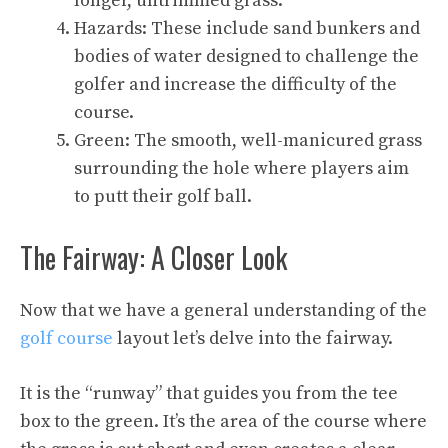
longer, untrimmed grass.
Hazards: These include sand bunkers and
bodies of water designed to challenge the
golfer and increase the difficulty of the
course.
Green: The smooth, well-manicured grass
surrounding the hole where players aim
to putt their golf ball.
The Fairway: A Closer Look
Now that we have a general understanding of the
golf course
layout let’s delve into the fairway.
It is the “runway” that guides you from the tee
box to the green. It’s the area of the course where