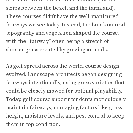
strips between the beach and the farmland).
These courses didn’t have the well-manicured
fairways we see today. Instead, the land’s natural
topography and vegetation shaped the course,
with the “fairway” often being a stretch of
shorter grass created by grazing animals.
As golf spread across the world, course design
evolved. Landscape architects began designing
fairways intentionally, using grass varieties that
could be closely mowed for optimal playability.
Today, golf course superintendents meticulously
maintain fairways, managing factors like grass
height, moisture levels, and pest control to keep
them in top condition.