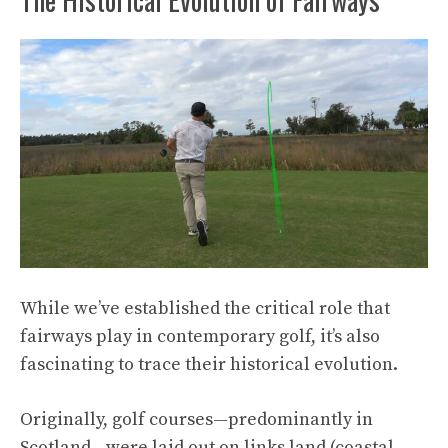
While we’ve established the critical role that
fairways play in contemporary golf, it’s also
fascinating to trace their historical evolution.
Originally, golf courses—predominantly in
Scotland—were laid out on links land (coastal