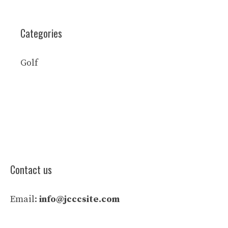
Categories
Golf
Contact us
Email:
info@jcccsite.com