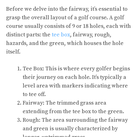
Before we delve into the fairway, it’s essential to
grasp the overall layout of a golf course. A golf
course usually consists of 9 or 18 holes, each with
distinct parts: the
tee box
, fairway, rough,
hazards, and the green, which houses the hole
itself.
Tee Box: This is where every golfer begins
their journey on each hole. It’s typically a
level area with markers indicating where
to tee off.
Fairway: The trimmed grass area
extending from the tee box to the green.
Rough: The area surrounding the fairway
and green is usually characterized by