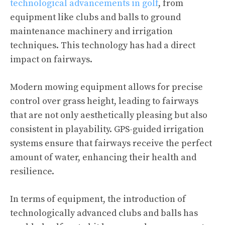
technological advancements in golf
, from
equipment like clubs and balls to ground
maintenance machinery and irrigation
techniques. This technology has had a direct
impact on fairways.
Modern mowing equipment allows for precise
control over grass height, leading to fairways
that are not only aesthetically pleasing but also
consistent in playability. GPS-guided irrigation
systems ensure that fairways receive the perfect
amount of water, enhancing their health and
resilience.
In terms of equipment, the introduction of
technologically advanced clubs and balls has