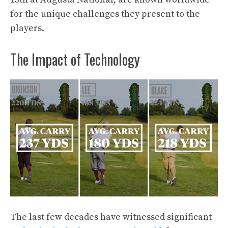
for the unique challenges they present to the
players.
The Impact of Technology
The last few decades have witnessed significant