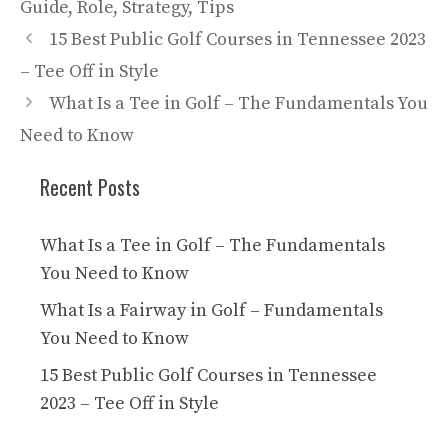
Guide
,
Role
,
Strategy
,
Tips
15 Best Public Golf Courses in Tennessee 2023
– Tee Off in Style
What Is a Tee in Golf – The Fundamentals You
Need to Know
Recent Posts
What Is a Tee in Golf – The Fundamentals
You Need to Know
What Is a Fairway in Golf – Fundamentals
You Need to Know
15 Best Public Golf Courses in Tennessee
2023 – Tee Off in Style