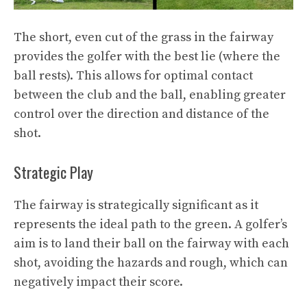
The short, even cut of the grass in the fairway
provides the golfer with the best lie (where the
ball rests). This allows for optimal contact
between the club and the ball, enabling greater
control over the direction and distance of the
shot.
Strategic Play
The fairway is strategically significant as it
represents the ideal path to the green. A golfer’s
aim is to land their ball on the fairway with each
shot, avoiding the hazards and rough, which can
negatively impact their score.