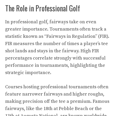
The Role in Professional Golf
In professional golf, fairways take on even
greater importance. Tournaments often track a
statistic known as “Fairways in Regulation” (FIR).
FIR measures the number of times a player’s tee
shot lands and stays in the fairway. High FIR
percentages correlate strongly with successful
performance in tournaments, highlighting the
strategic importance.
Courses hosting professional tournaments often
feature narrower fairways and higher roughs,
making precision off the tee a premium. Famous
fairways, like the 18th at Pebble Beach or the
13th at Augusta National, are known worldwide