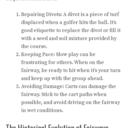
Repairing Divots: A divot is a piece of turf
displaced when a golfer hits the ball. It’s
good etiquette to replace the divot or fill it
with a seed and soil mixture provided by
the course.
Keeping Pace: Slow play can be
frustrating for others. When on the
fairway, be ready to hit when it’s your turn
and keep up with the group ahead.
Avoiding Damage: Carts can damage the
fairway. Stick to the cart paths when
possible, and avoid driving on the fairway
in wet conditions.
The Historical Evolution of Fairways