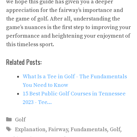
we hope this guide has given you a deeper
appreciation for the fairway’s importance and
the game of golf. After all, understanding the
game’s nuances is the first step to improving your
performance and heightening your enjoyment of
this timeless sport.
Related Posts:
What Is a Tee in Golf - The Fundamentals
You Need to Know
15 Best Public Golf Courses in Tennessee
2023 - Tee…
Categories
Golf
Tags
Explanation
,
Fairway
,
Fundamentals
,
Golf
,