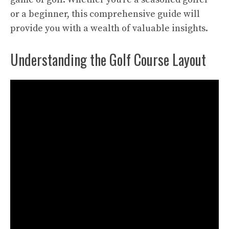
or a beginner, this comprehensive guide will
provide you with a wealth of valuable insights.
Understanding the Golf Course Layout