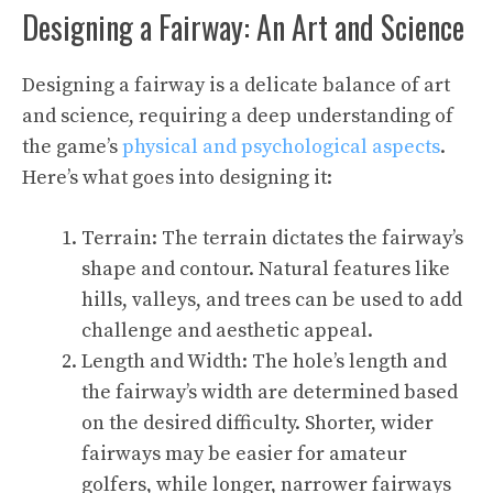
Designing a Fairway: An Art and Science
Designing a fairway is a delicate balance of art
and science, requiring a deep understanding of
the game’s
physical and psychological aspects
.
Here’s what goes into designing it:
Terrain: The terrain dictates the fairway’s
shape and contour. Natural features like
hills, valleys, and trees can be used to add
challenge and aesthetic appeal.
Length and Width: The hole’s length and
the fairway’s width are determined based
on the desired difficulty. Shorter, wider
fairways may be easier for amateur
golfers, while longer, narrower fairways