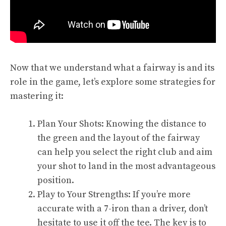
Now that we understand what a fairway is and its
role in the game, let’s explore some strategies for
mastering it:
Plan Your Shots: Knowing the distance to
the green and the layout of the fairway
can help you select the right club and aim
your shot to land in the most advantageous
position.
Play to Your Strengths: If you’re more
accurate with a 7-iron than a driver, don’t
hesitate to use it off the tee. The key is to