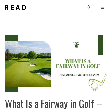
Skip
Men
to
content
What Is a Fairway in Golf –