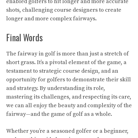
enabled golfers to hit longer and more accurate
shots, challenging course designers to create
longer and more complex fairways.
Final Words
The fairway in golf is more than just a stretch of
short grass. It’s a pivotal element of the game, a
testament to strategic course design, and an
opportunity for golfers to demonstrate their skill
and strategy. By understanding its role,
mastering its challenges, and respecting its care,
we can all enjoy the beauty and complexity of the
fairway—and the game of golf as a whole.
Whether you’re a seasoned golfer or a beginner,