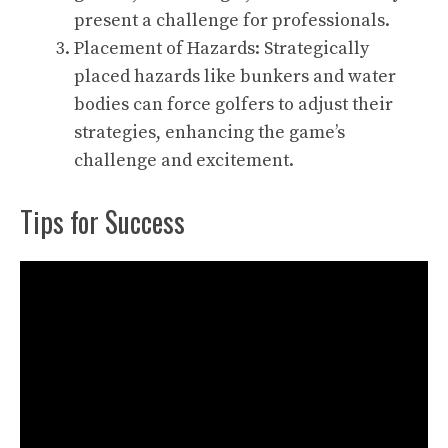
present a challenge for professionals.
Placement of Hazards: Strategically
placed hazards like bunkers and water
bodies can force golfers to adjust their
strategies, enhancing the game’s
challenge and excitement.
Tips for Success