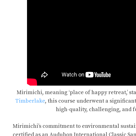
Mirimichi, meaning ‘place of happy retreat,’ st
Timberlake
, this course underwent a significant
high-quality, challenging, and f
Mirimichi’s commitment to environmental sustainabil
certified as an Audubon International Classic Sa