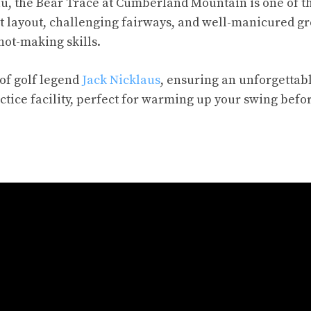
eau, the Bear Trace at Cumberland Mountain is one of t
nt layout, challenging fairways, and well-manicured g
shot-making skills.
 of golf legend
Jack Nicklaus
, ensuring an unforgettab
actice facility, perfect for warming up your swing befo