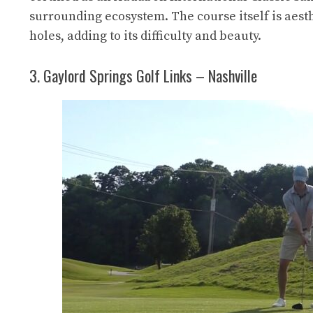
surrounding ecosystem. The course itself is aesthe
holes, adding to its difficulty and beauty.
3. Gaylord Springs Golf Links – Nashville