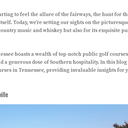
rting to feel the allure of the fairways, the hunt for t
self. Today, we’re setting our sights on the picturesqu
ountry music and whiskey but also for its exquisite pu
ssee boasts a wealth of top-notch public golf courses
 a generous dose of Southern hospitality. In this blog 
courses in Tennessee, providing invaluable insights for 
ille