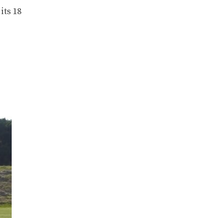
its 18