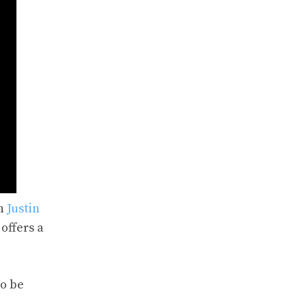
on
Justin
offers a
to be