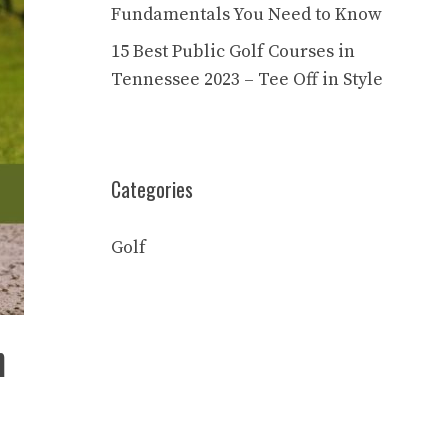
Fundamentals You Need to Know
15 Best Public Golf Courses in
Tennessee 2023 – Tee Off in Style
Categories
Golf
n