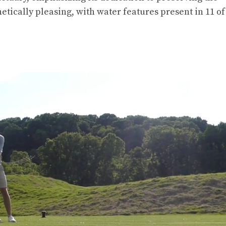
tically pleasing, with water features present in 11 of 