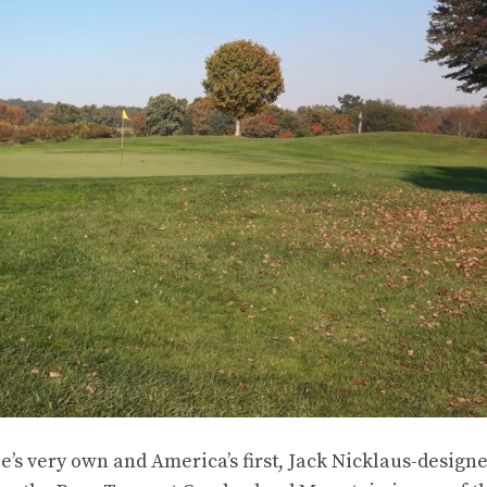
ee’s very own and America’s first, Jack Nicklaus-design