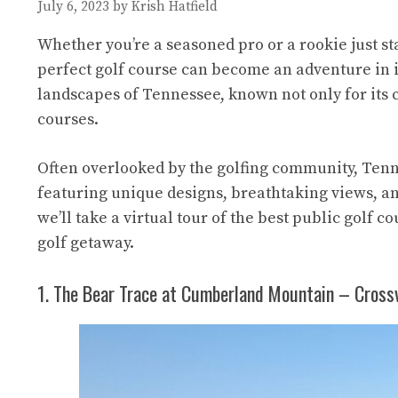
July 6, 2023
by
Krish Hatfield
Whether you’re a seasoned pro or a rookie just sta
perfect golf course can become an adventure in it
landscapes of Tennessee, known not only for its c
courses.
Often overlooked by the golfing community, Tenne
featuring unique designs, breathtaking views, and
we’ll take a virtual tour of the best public golf 
golf getaway.
1. The Bear Trace at Cumberland Mountain – Crossv