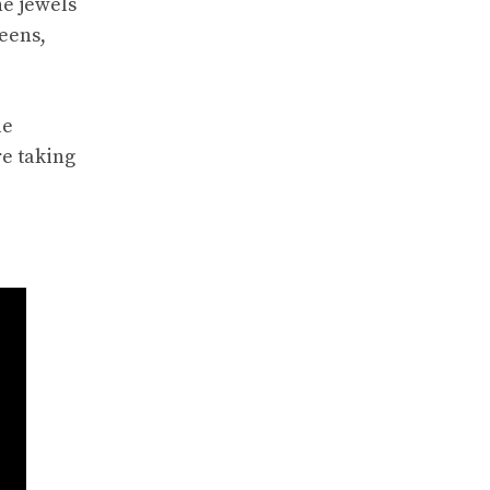
he jewels
reens,
le
re taking