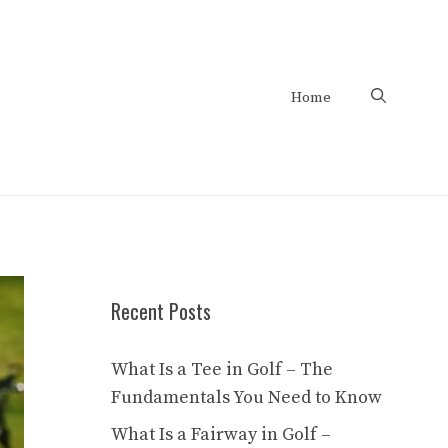
Home
Recent Posts
What Is a Tee in Golf – The
Fundamentals You Need to Know
What Is a Fairway in Golf –