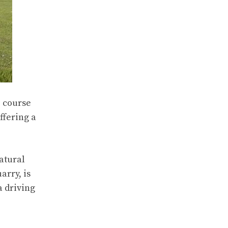
2 course
ffering a
atural
arry, is
a driving