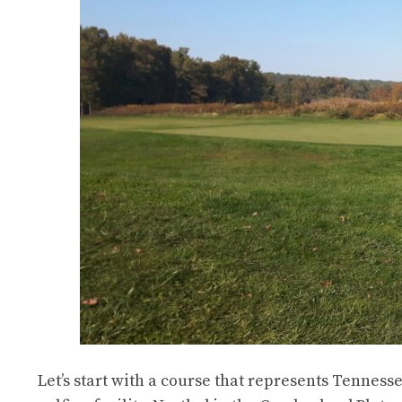
Let’s start with a course that represents Tenness