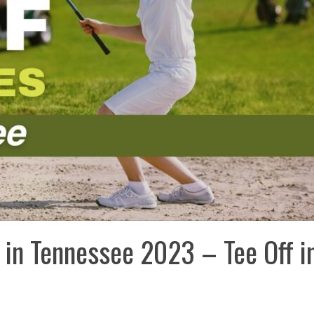
 in Tennessee 2023 – Tee Off i