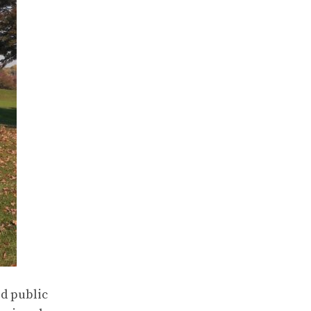
ed public