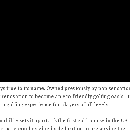
ays true to its name. Owned previously by pop sensati
 renovation to become an eco-friendly golfing oasis. It 
un golfing experience for players of all levels.
ity sets it apart. It’s the first golf course in the US 
nctuary, emphasizing its dedication to preserving the