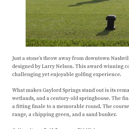
Just a stone’s throw away from downtown Nashville
designed by Larry Nelson. This award-winning cou
challenging yet enjoyable golfing experience.
What makes Gaylord Springs stand out is its rema
wetlands, and a century-old springhouse. The final
a fitting finale to a memorable round. The course 
range, a chipping green, and a sand bunker.