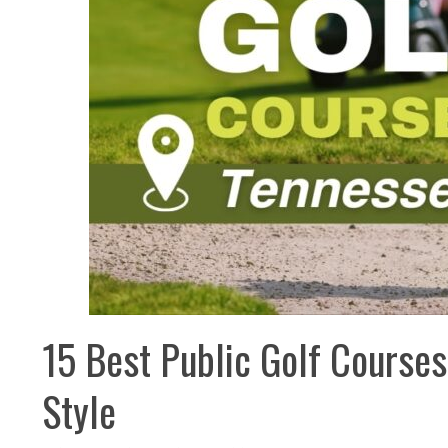
15 Best Public Golf Courses
Style