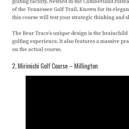
golfing facility. Nestled in the Cumberland Plat
of the Tennessee Golf Trail. Known for its elega
this course will test your strategic thinking and 
The Bear Trace’s unique design is the brainchild
golfing experience. It also features a massive pr
on the actual course.
2. Mirimichi Golf Course – Millington