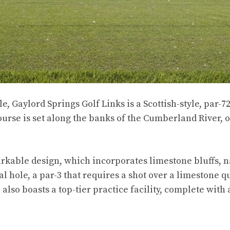
, Gaylord Springs Golf Links is a Scottish-style, par-7
rse is set along the banks of the Cumberland River, o
rkable design, which incorporates limestone bluffs, n
 hole, a par-3 that requires a shot over a limestone qu
also boasts a top-tier practice facility, complete with 