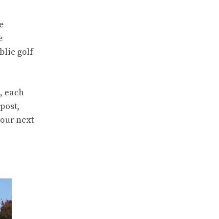
he
e
blic golf
, each
post,
your next