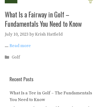
What Is a Fairway in Golf –
Fundamentals You Need to Know
July 10, 2023
by
Krish Hatfield
…
Read more
Categories
Golf
Recent Posts
What Is a Tee in Golf – The Fundamentals
You Need to Know