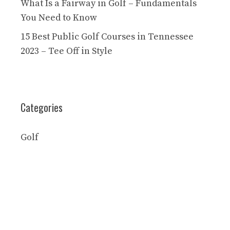
What Is a Fairway in Golf – Fundamentals
You Need to Know
15 Best Public Golf Courses in Tennessee
2023 – Tee Off in Style
Categories
Golf